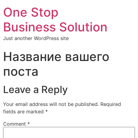
One Stop
Business Solution
Just another WordPress site
Название вашего
поста
Leave a Reply
Your email address will not be published.
Required
fields are marked
*
Comment
*