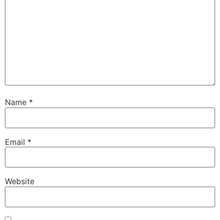
Name
*
Email
*
Website