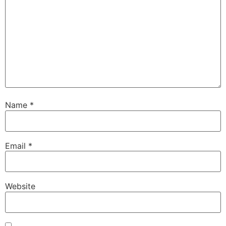
Name
*
Email
*
Website