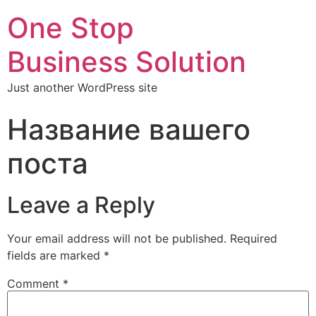
One Stop
Business Solution
Just another WordPress site
Название вашего
поста
Leave a Reply
Your email address will not be published.
Required
fields are marked
*
Comment
*