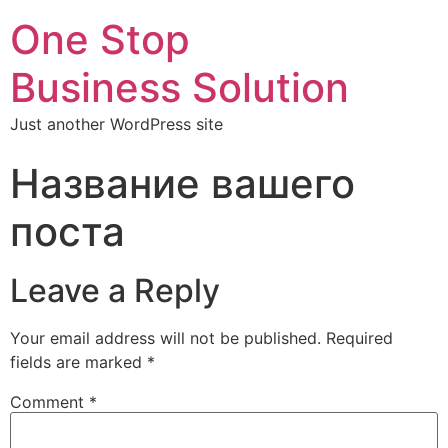
One Stop
Business Solution
Just another WordPress site
Название вашего
поста
Leave a Reply
Your email address will not be published.
Required
fields are marked
*
Comment
*