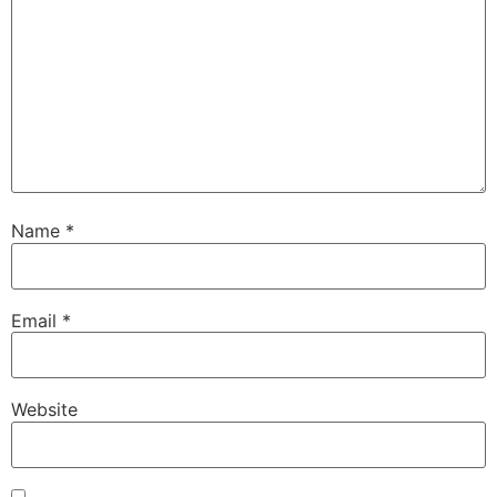
Name
*
Email
*
Website