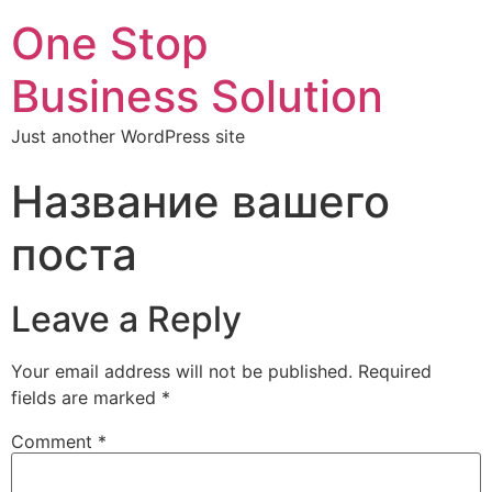
One Stop
Business Solution
Just another WordPress site
Название вашего
поста
Leave a Reply
Your email address will not be published.
Required
fields are marked
*
Comment
*