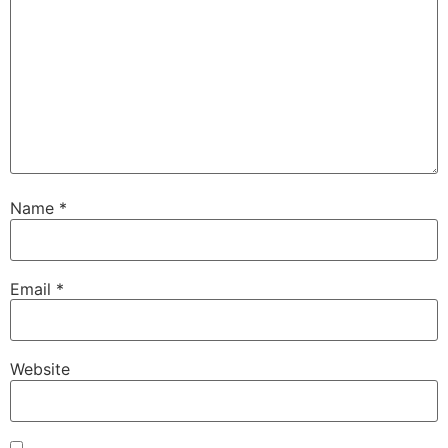
Name
*
Email
*
Website