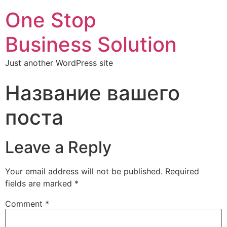
One Stop
Business Solution
Just another WordPress site
Название вашего
поста
Leave a Reply
Your email address will not be published.
Required
fields are marked
*
Comment
*