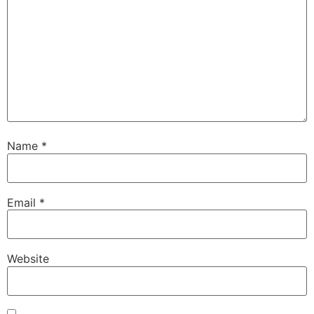
Name
*
Email
*
Website