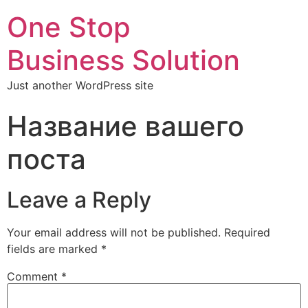
One Stop
Business Solution
Just another WordPress site
Название вашего
поста
Leave a Reply
Your email address will not be published.
Required
fields are marked
*
Comment
*