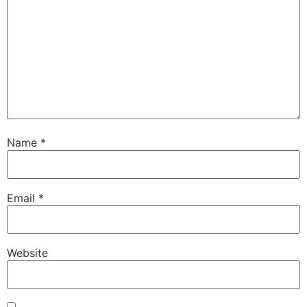
Name
*
Email
*
Website