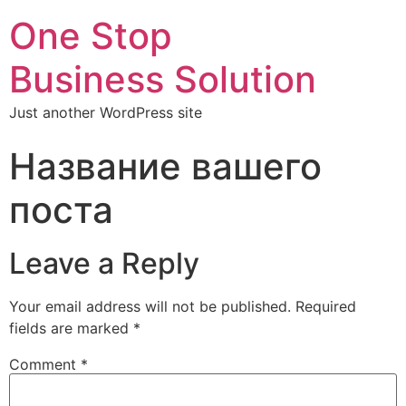
One Stop
Business Solution
Just another WordPress site
Название вашего
поста
Leave a Reply
Your email address will not be published.
Required
fields are marked
*
Comment
*