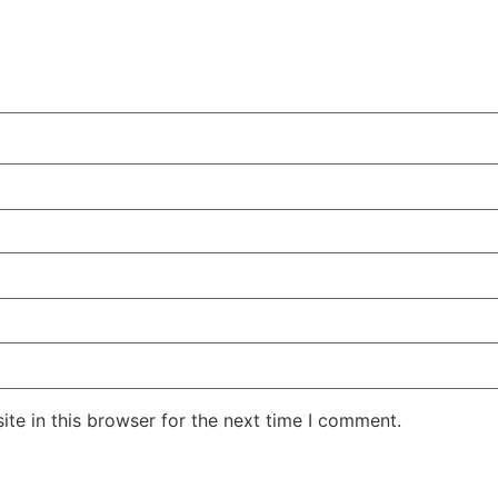
te in this browser for the next time I comment.