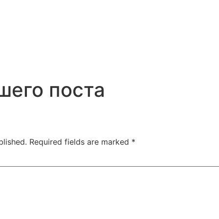
шего поста
blished.
Required fields are marked
*