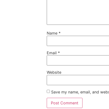
Name
*
Email
*
Website
Save my name, email, and websi