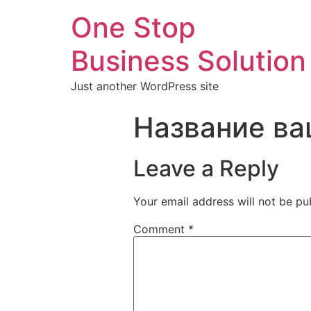
One Stop
Business Solution
Just another WordPress site
Название ва
Leave a Reply
Your email address will not be pu
Comment
*