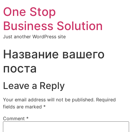
One Stop
Business Solution
Just another WordPress site
Название вашего
поста
Leave a Reply
Your email address will not be published.
Required
fields are marked
*
Comment
*