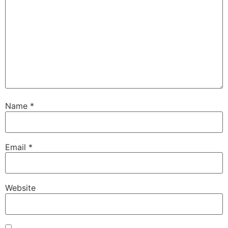
Name
*
Email
*
Website