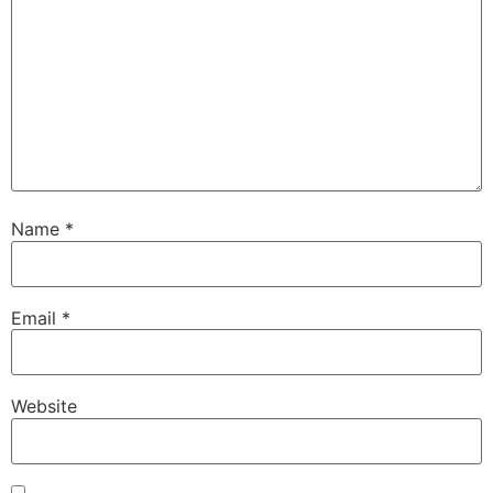
Name
*
Email
*
Website