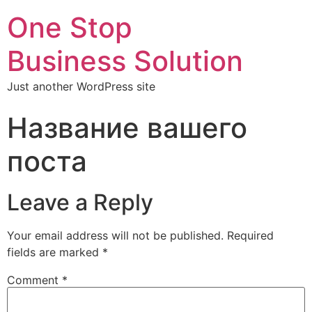
One Stop
Business Solution
Just another WordPress site
Название вашего
поста
Leave a Reply
Your email address will not be published.
Required
fields are marked
*
Comment
*