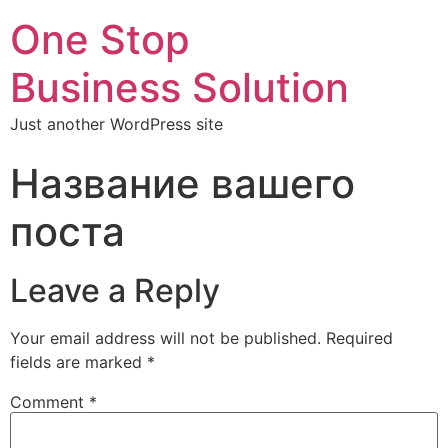
One Stop
Business Solution
Just another WordPress site
Название вашего
поста
Leave a Reply
Your email address will not be published.
Required
fields are marked
*
Comment
*