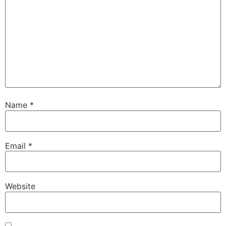
Name
*
Email
*
Website