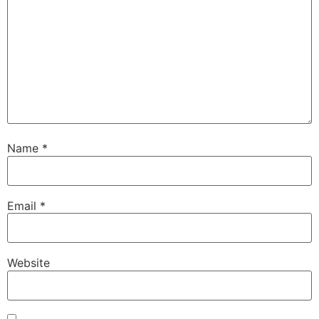
Name
*
Email
*
Website