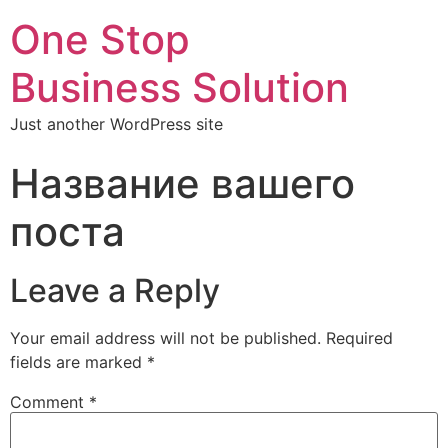
One Stop
Business Solution
Just another WordPress site
Название вашего
поста
Leave a Reply
Your email address will not be published.
Required
fields are marked
*
Comment
*