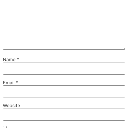
Name
*
Email
*
Website