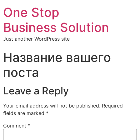
One Stop
Business Solution
Just another WordPress site
Название вашего
поста
Leave a Reply
Your email address will not be published.
Required
fields are marked
*
Comment
*