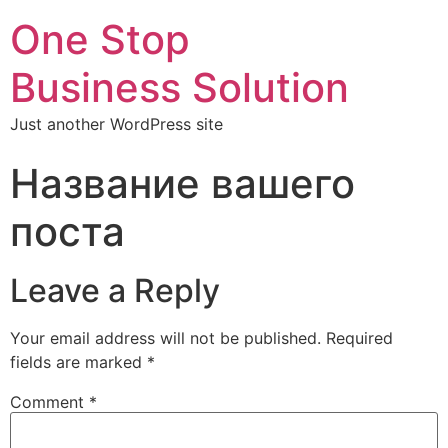
One Stop
Business Solution
Just another WordPress site
Название вашего
поста
Leave a Reply
Your email address will not be published.
Required
fields are marked
*
Comment
*