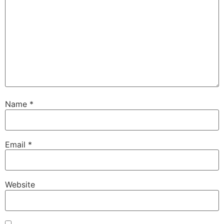
Name
*
Email
*
Website