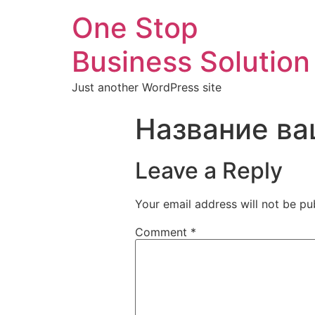
One Stop
Business Solution
Just another WordPress site
Название ва
Leave a Reply
Your email address will not be pu
Comment
*