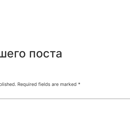
шего поста
blished.
Required fields are marked
*