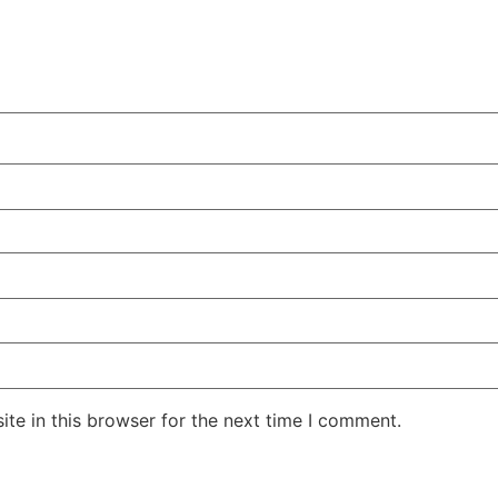
te in this browser for the next time I comment.