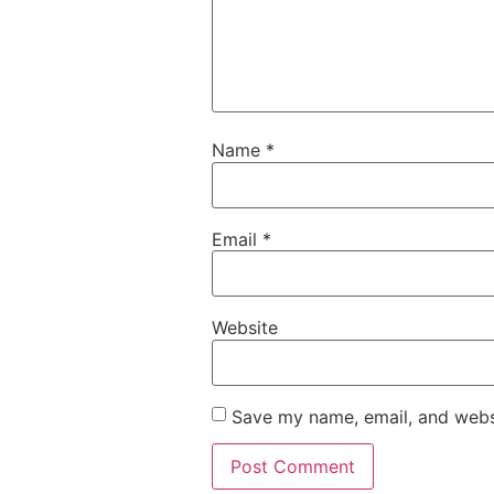
Name
*
Email
*
Website
Save my name, email, and websi