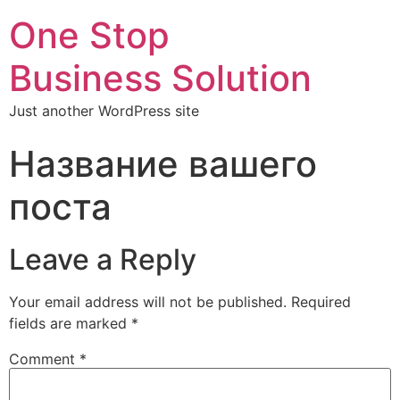
One Stop
Business Solution
Just another WordPress site
Название вашего
поста
Leave a Reply
Your email address will not be published.
Required
fields are marked
*
Comment
*