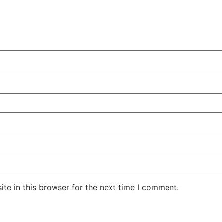
te in this browser for the next time I comment.