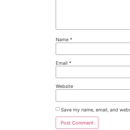
Name
*
Email
*
Website
Save my name, email, and websi