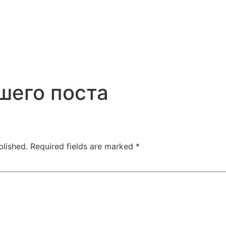
шего поста
blished.
Required fields are marked
*