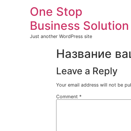
One Stop
Business Solution
Just another WordPress site
Название ва
Leave a Reply
Your email address will not be pu
Comment
*