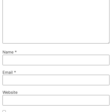
Name
*
Email
*
Website