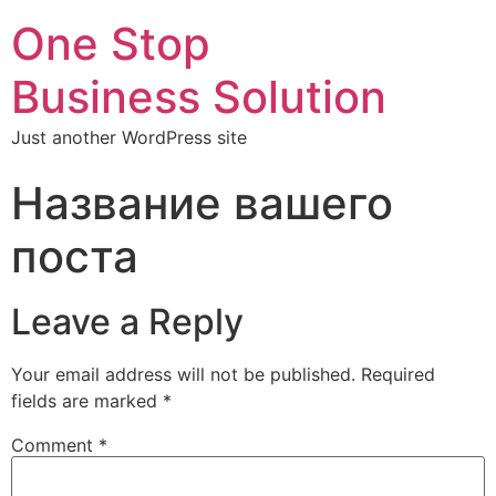
One Stop
Business Solution
Just another WordPress site
Название вашего
поста
Leave a Reply
Your email address will not be published.
Required
fields are marked
*
Comment
*