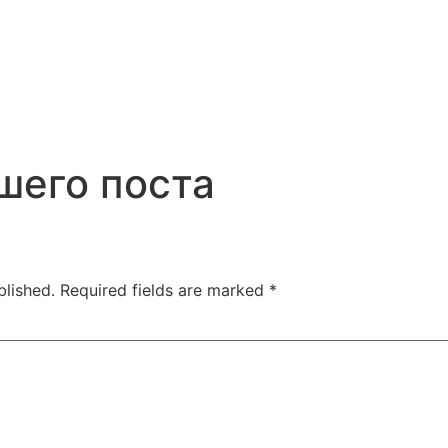
шего поста
blished.
Required fields are marked
*