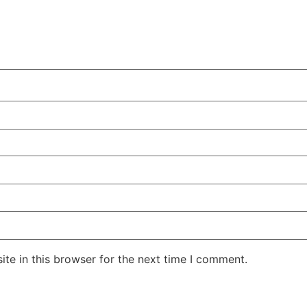
te in this browser for the next time I comment.