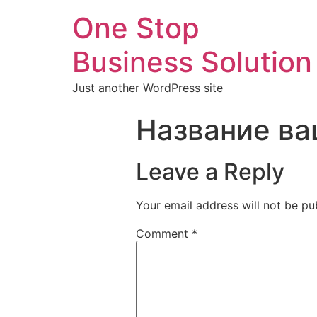
One Stop
Business Solution
Just another WordPress site
Название ва
Leave a Reply
Your email address will not be pu
Comment
*