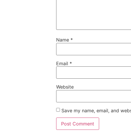
Name
*
Email
*
Website
Save my name, email, and websi