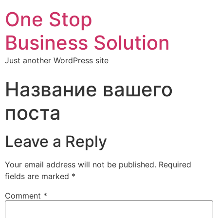
One Stop
Business Solution
Just another WordPress site
Название вашего
поста
Leave a Reply
Your email address will not be published.
Required
fields are marked
*
Comment
*