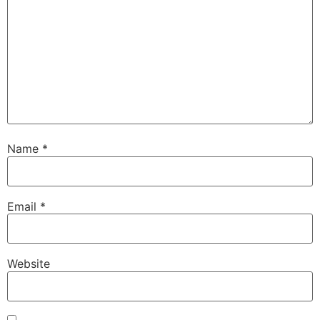
Name
*
Email
*
Website