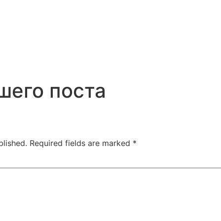
шего поста
blished.
Required fields are marked
*