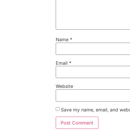
Name
*
Email
*
Website
Save my name, email, and websi