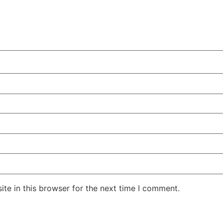
te in this browser for the next time I comment.