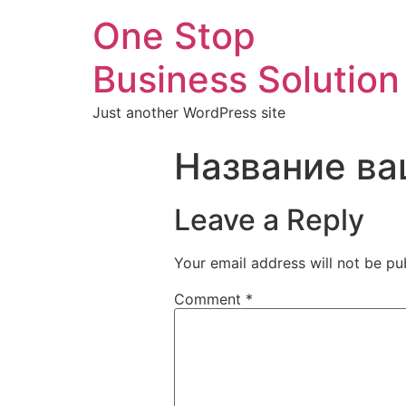
One Stop
Business Solution
Just another WordPress site
Название ва
Leave a Reply
Your email address will not be pu
Comment
*