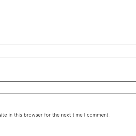
te in this browser for the next time I comment.