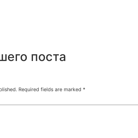
шего поста
blished.
Required fields are marked
*