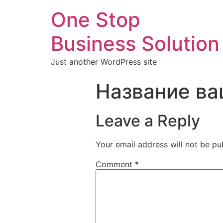
One Stop
Business Solution
Just another WordPress site
Название ва
Leave a Reply
Your email address will not be pu
Comment
*