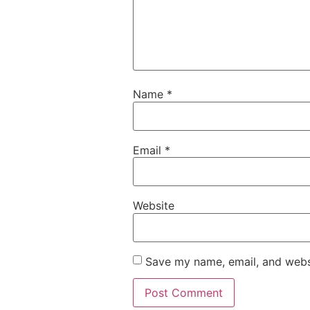
Name
*
Email
*
Website
Save my name, email, and websi