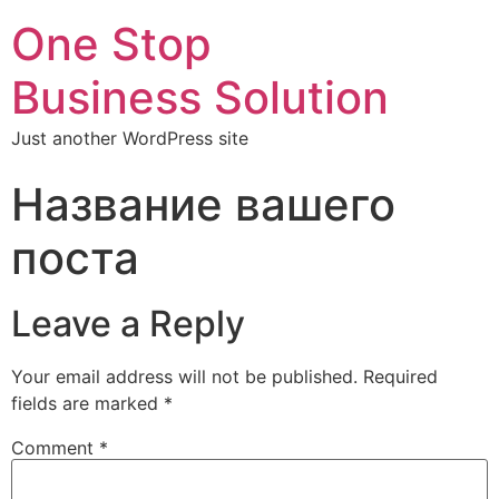
One Stop
Business Solution
Just another WordPress site
Название вашего
поста
Leave a Reply
Your email address will not be published.
Required
fields are marked
*
Comment
*