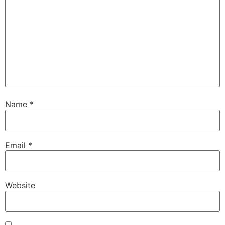
Name
*
Email
*
Website