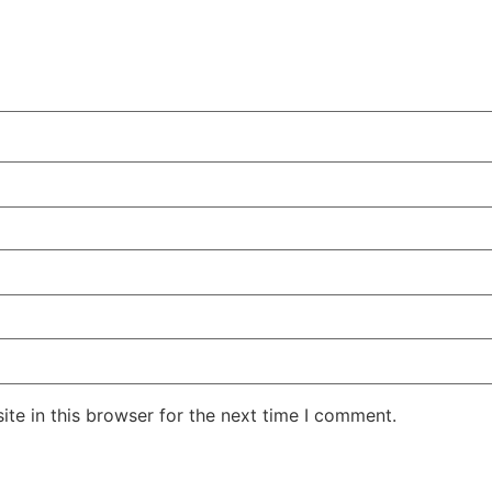
te in this browser for the next time I comment.