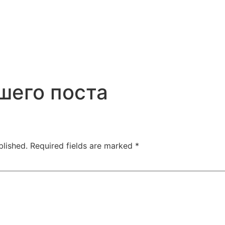
шего поста
blished.
Required fields are marked
*