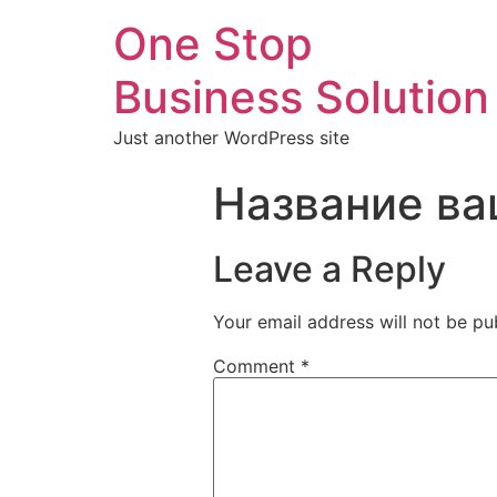
One Stop
Business Solution
Just another WordPress site
Название ва
Leave a Reply
Your email address will not be pu
Comment
*