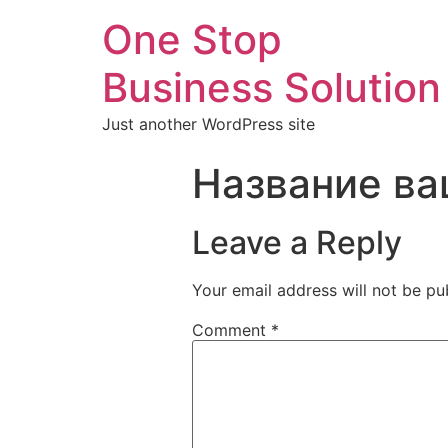
One Stop
Business Solution
Just another WordPress site
Название ва
Leave a Reply
Your email address will not be pu
Comment
*