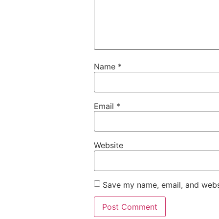
Name
*
Email
*
Website
Save my name, email, and websi