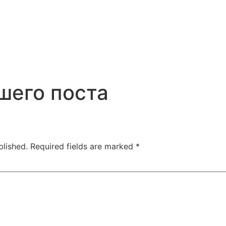
шего поста
blished.
Required fields are marked
*