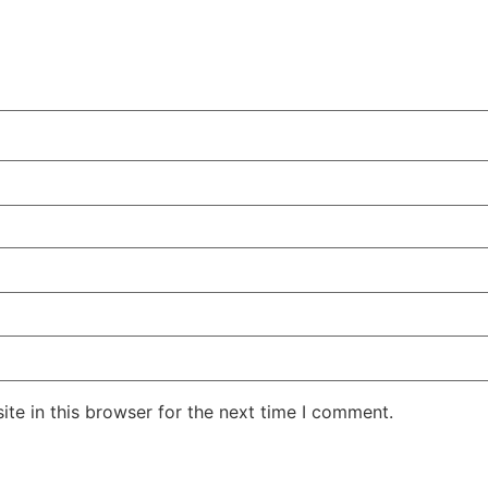
te in this browser for the next time I comment.