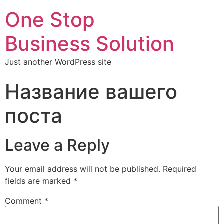
One Stop
Business Solution
Just another WordPress site
Название вашего
поста
Leave a Reply
Your email address will not be published.
Required
fields are marked
*
Comment
*