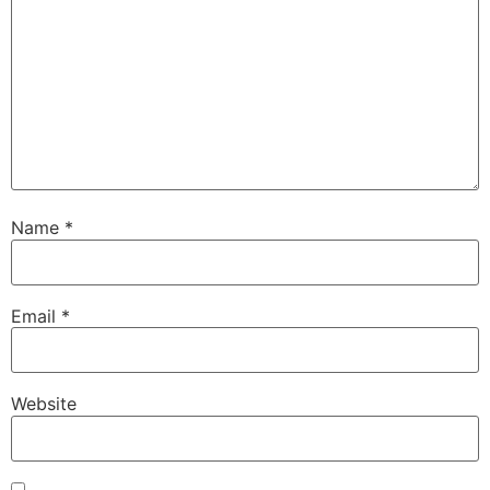
Name
*
Email
*
Website