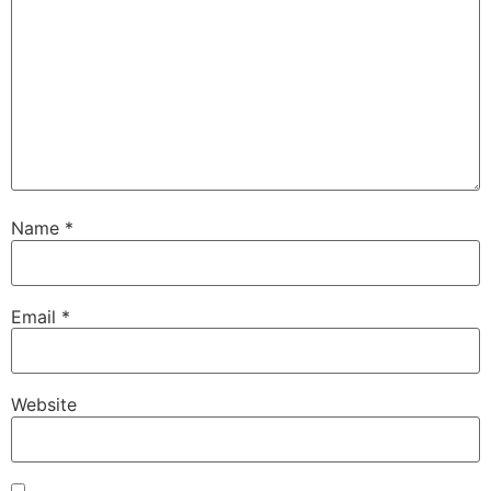
Name
*
Email
*
Website