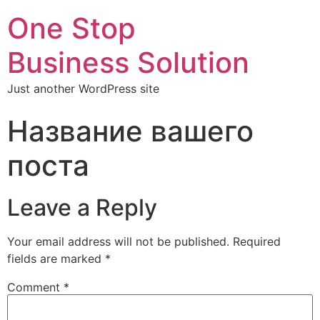
One Stop
Business Solution
Just another WordPress site
Название вашего
поста
Leave a Reply
Your email address will not be published.
Required
fields are marked
*
Comment
*