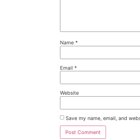
Name
*
Email
*
Website
Save my name, email, and websi