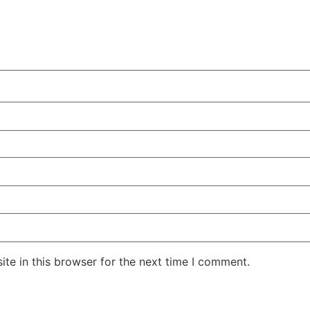
te in this browser for the next time I comment.