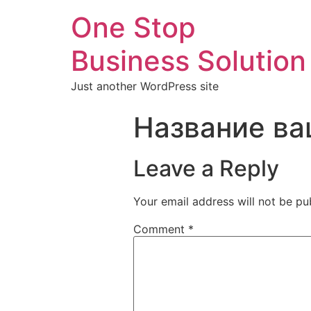
One Stop
Business Solution
Just another WordPress site
Название ва
Leave a Reply
Your email address will not be pu
Comment
*