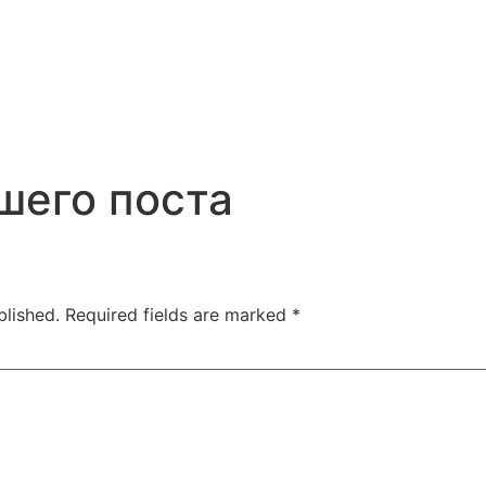
шего поста
blished.
Required fields are marked
*