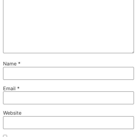
Name
*
Email
*
Website