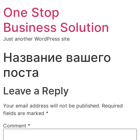
One Stop
Business Solution
Just another WordPress site
Название вашего
поста
Leave a Reply
Your email address will not be published.
Required
fields are marked
*
Comment
*