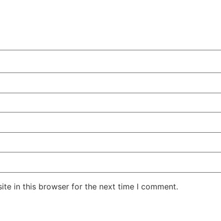
te in this browser for the next time I comment.