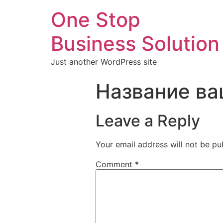
One Stop
Business Solution
Just another WordPress site
Название ва
Leave a Reply
Your email address will not be pu
Comment
*