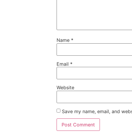
Name
*
Email
*
Website
Save my name, email, and websi