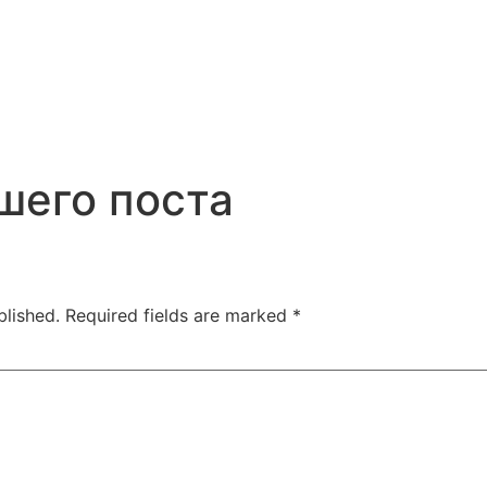
шего поста
blished.
Required fields are marked
*