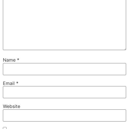
Name
*
Email
*
Website