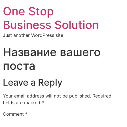
One Stop
Business Solution
Just another WordPress site
Название вашего
поста
Leave a Reply
Your email address will not be published.
Required
fields are marked
*
Comment
*