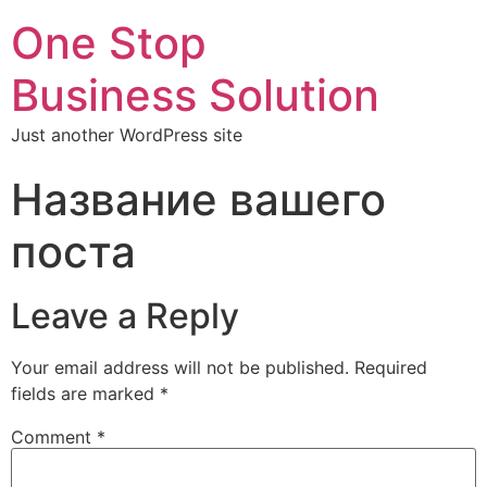
One Stop
Business Solution
Just another WordPress site
Название вашего
поста
Leave a Reply
Your email address will not be published.
Required
fields are marked
*
Comment
*