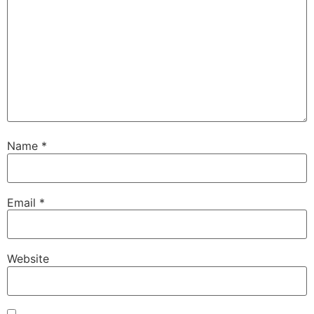
Name
*
Email
*
Website