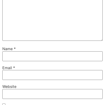
Name
*
Email
*
Website