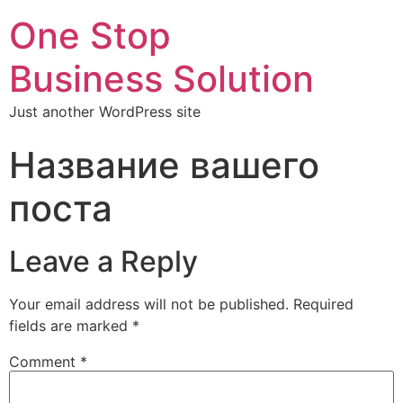
One Stop
Business Solution
Just another WordPress site
Название вашего
поста
Leave a Reply
Your email address will not be published.
Required
fields are marked
*
Comment
*