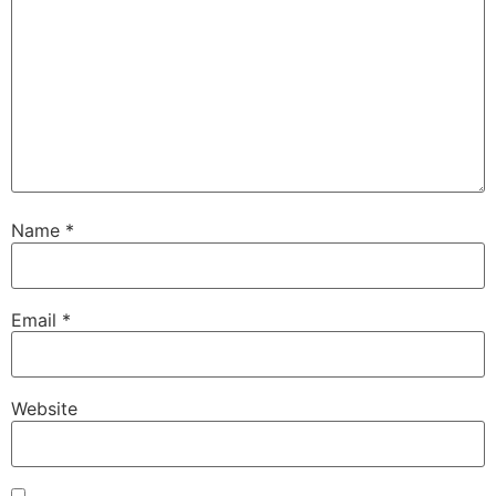
Name
*
Email
*
Website