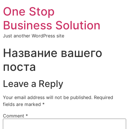
One Stop
Business Solution
Just another WordPress site
Название вашего
поста
Leave a Reply
Your email address will not be published.
Required
fields are marked
*
Comment
*