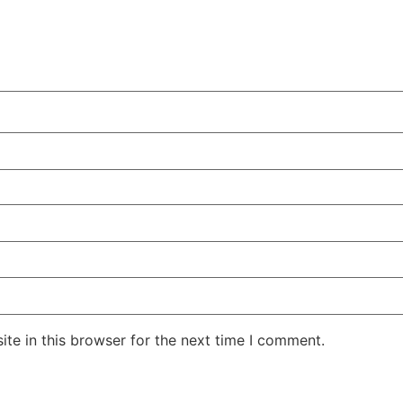
te in this browser for the next time I comment.