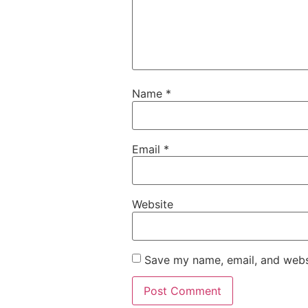
Name
*
Email
*
Website
Save my name, email, and websi