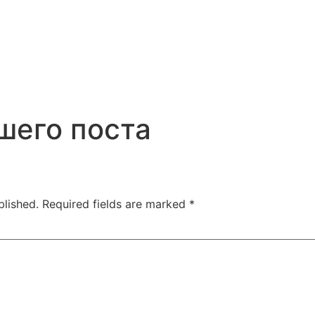
шего поста
blished.
Required fields are marked
*