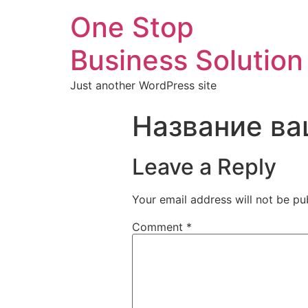
One Stop
Business Solution
Just another WordPress site
Название ва
Leave a Reply
Your email address will not be pu
Comment
*