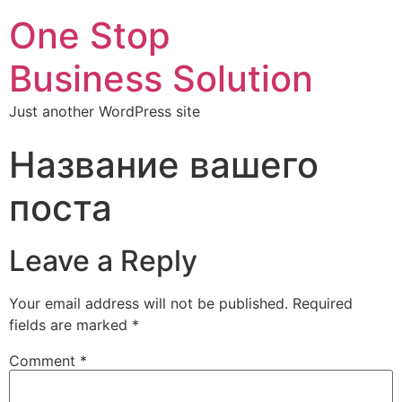
One Stop
Business Solution
Just another WordPress site
Название вашего
поста
Leave a Reply
Your email address will not be published.
Required
fields are marked
*
Comment
*