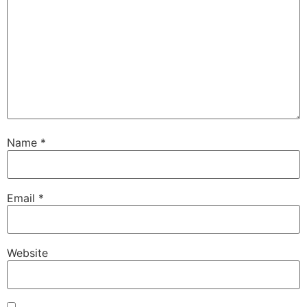
Name
*
Email
*
Website