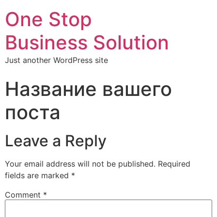
One Stop
Business Solution
Just another WordPress site
Название вашего
поста
Leave a Reply
Your email address will not be published.
Required
fields are marked
*
Comment
*