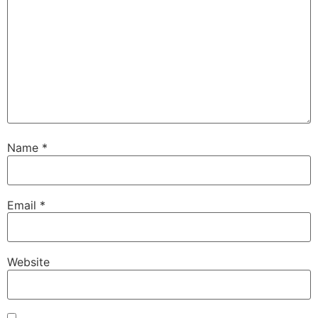
Name
*
Email
*
Website