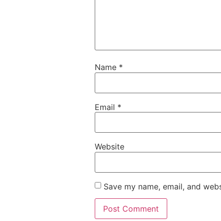
Name
*
Email
*
Website
Save my name, email, and websi