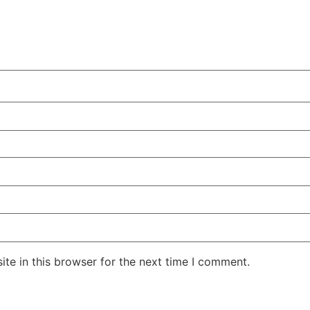
te in this browser for the next time I comment.