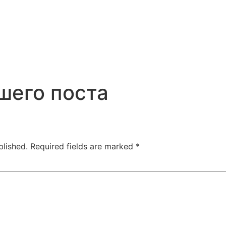
шего поста
blished.
Required fields are marked
*