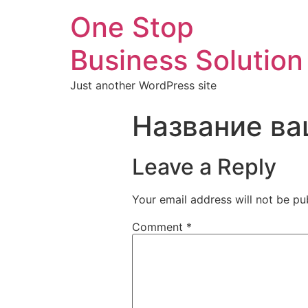
One Stop
Business Solution
Just another WordPress site
Название ва
Leave a Reply
Your email address will not be pu
Comment
*