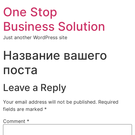
One Stop
Business Solution
Just another WordPress site
Название вашего
поста
Leave a Reply
Your email address will not be published.
Required
fields are marked
*
Comment
*