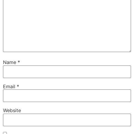
Name
*
Email
*
Website