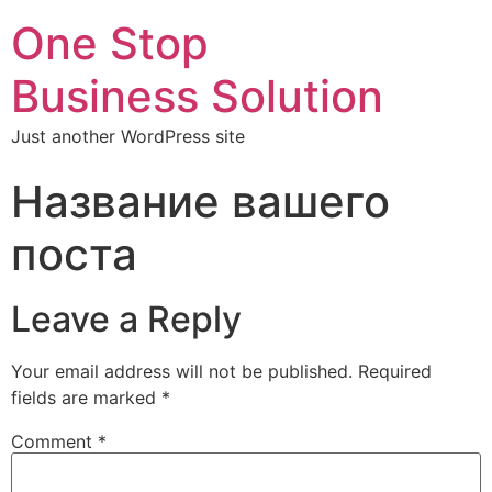
One Stop
Business Solution
Just another WordPress site
Название вашего
поста
Leave a Reply
Your email address will not be published.
Required
fields are marked
*
Comment
*