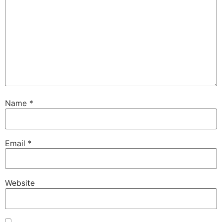
Name
*
Email
*
Website