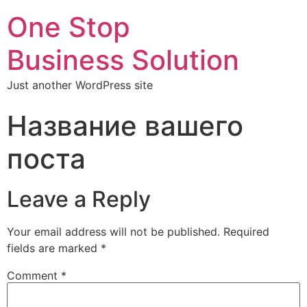
One Stop
Business Solution
Just another WordPress site
Название вашего
поста
Leave a Reply
Your email address will not be published.
Required
fields are marked
*
Comment
*