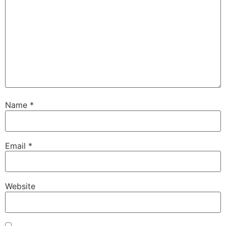
Name
*
Email
*
Website