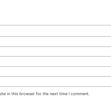
te in this browser for the next time I comment.