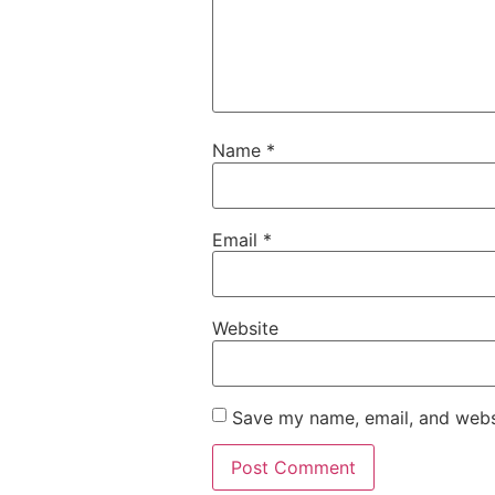
Name
*
Email
*
Website
Save my name, email, and websi