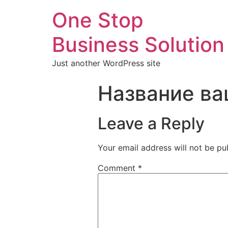
One Stop
Business Solution
Just another WordPress site
Название ва
Leave a Reply
Your email address will not be pu
Comment
*