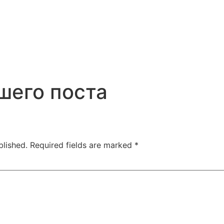
шего поста
blished.
Required fields are marked
*