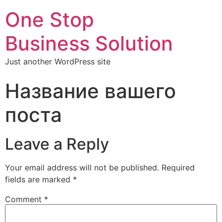
One Stop
Business Solution
Just another WordPress site
Название вашего
поста
Leave a Reply
Your email address will not be published.
Required
fields are marked
*
Comment
*