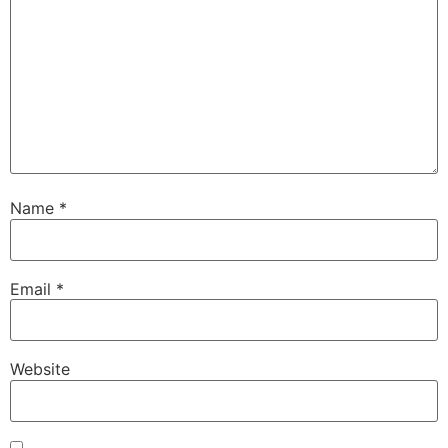
Name
*
Email
*
Website