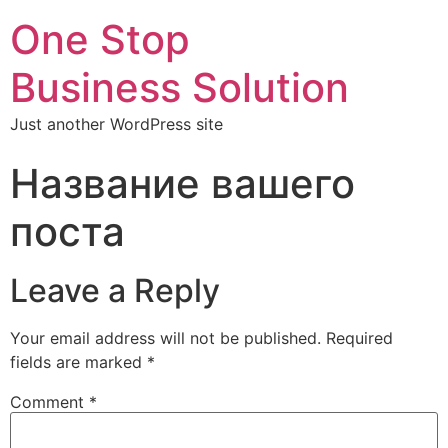
One Stop
Business Solution
Just another WordPress site
Название вашего
поста
Leave a Reply
Your email address will not be published.
Required
fields are marked
*
Comment
*