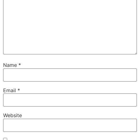
Name
*
Email
*
Website