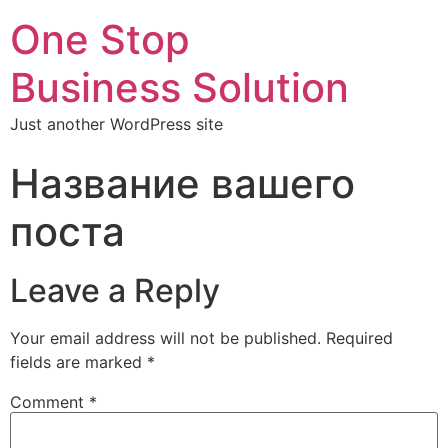
One Stop
Business Solution
Just another WordPress site
Название вашего
поста
Leave a Reply
Your email address will not be published.
Required
fields are marked
*
Comment
*