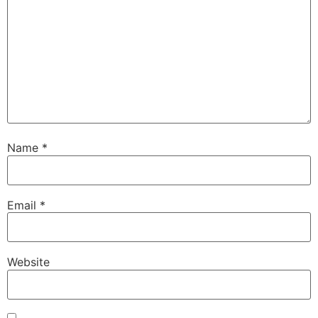
Name
*
Email
*
Website