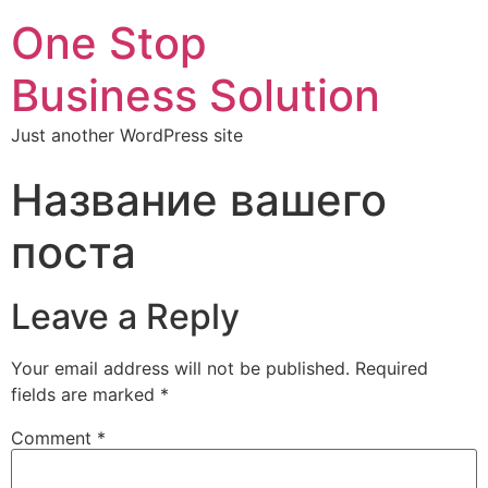
One Stop
Business Solution
Just another WordPress site
Название вашего
поста
Leave a Reply
Your email address will not be published.
Required
fields are marked
*
Comment
*