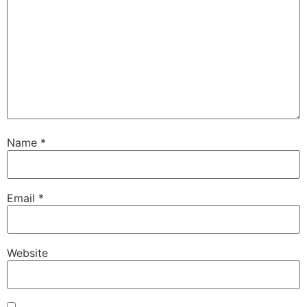
Name
*
Email
*
Website