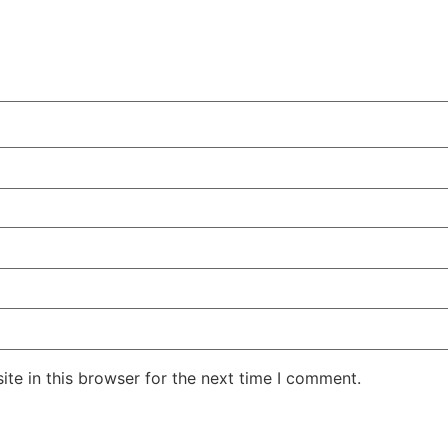
te in this browser for the next time I comment.