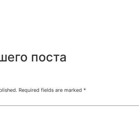
шего поста
blished.
Required fields are marked
*