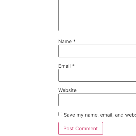
Name
*
Email
*
Website
Save my name, email, and websi