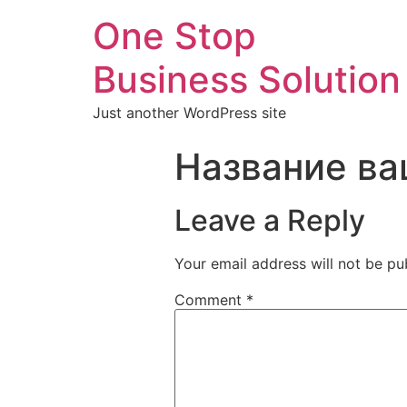
One Stop
Business Solution
Just another WordPress site
Название ва
Leave a Reply
Your email address will not be pu
Comment
*