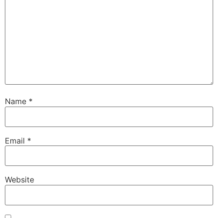
Name
*
Email
*
Website