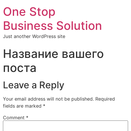
One Stop
Business Solution
Just another WordPress site
Название вашего
поста
Leave a Reply
Your email address will not be published.
Required
fields are marked
*
Comment
*