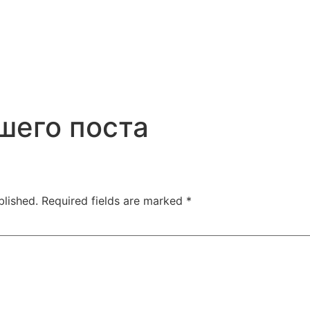
шего поста
blished.
Required fields are marked
*