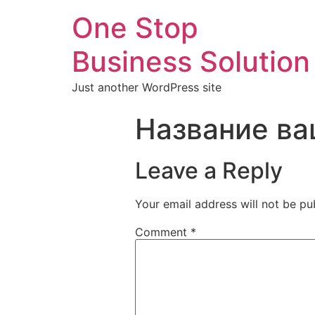
One Stop
Business Solution
Just another WordPress site
Название ва
Leave a Reply
Your email address will not be pu
Comment
*