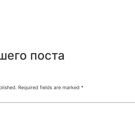
шего поста
blished.
Required fields are marked
*