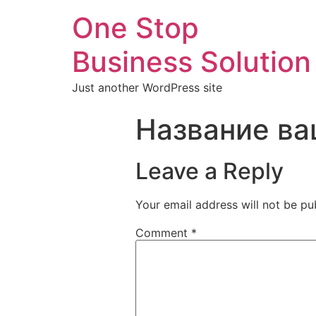
One Stop
Business Solution
Just another WordPress site
Название ва
Leave a Reply
Your email address will not be pu
Comment
*